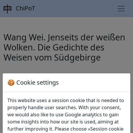
ChiPoT
Wang Wei. Jenseits der weißen
Wolken. Die Gedichte des
Weisen vom Südgebirge
Schumacher, Stephan (ed.).
Wang Wei.
🍪 Cookie settings
Jenseits der weißen Wolken. Die Gedichte
des Weisen vom Südgebirge
. München:
This website uses a session cookie that is needed to
properly handle user searches. With your consent,
Deutscher Taschenbuch Verlag, 2009.
we would also like to use Google analytics to gain
some insights into how our site is used, aiming at
further improving it. Please choose »Session cookie