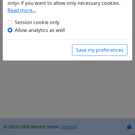
only« if you want to allow only necessary cookies.
Translations
2
Read more…
Stephan Schumacher
(1946–): Die Mengzheng-
Senke (
Wang chuan ji er shi shou (1): Meng cheng
Session cookie only
ao 輞川集二十首（其一)：孟城拗
)
Allow analytics as well
——— Der Huazi-Hügel (
Wang chuan ji (2): Hua zi
gang 輞川集 (其二): 華子岡
)
Save my preferences
© 2023–2026 Kerstin Storm.
Imprint
.