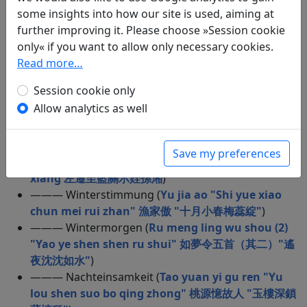
some insights into how our site is used, aiming at
shou "Jin zun mei jiu dou shi qian" 行路難 “金樽美
further improving it. Please choose »Session cookie
酒斗十干”
)
only« if you want to allow only necessary cookies.
——— Schneenacht im Gebirge (
Feng xue su fu
Read more…
rong shan zhu ren 逢雪宿芙蓉山主人
)
——— Der Fischer im Schnee (
Jiang xue 江雪
)
Session cookie only
——— Zweite Fahrt zur Roten Wand (
Hou chi bi fu
Allow analytics as well
後赤壁賦
)
——— Nachtgedanken (
Ba shan dao zhong chu ye
shu huai 巴山道中除夜書懷
)
Save my preferences
——— Elegie (
Zuo qian zhi lan guan shi zhi sun
xiang 左遷至藍關示姪孫湘
)
——— Winterstimmung (
Yu jia ao "Shi yue xiao
chun mei rui zhan" 漁家傲 "十月小春梅蕊綻"
)
——— Wintermorgen (
Ru meng ling wu shou (2)
"Yao ye shen shen ru shui" 如夢令五首（其二）"遙
夜沈沈如水"
)
——— Nachteinsamkeit (
Tao yuan yi gu ren "Yu
lou shen suo bo qing zhong" 桃源憶故人 "玉樓深鎖