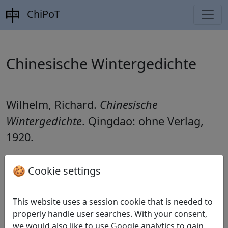
ChiPoT
Chinesische Wintergedichte
Wilhelm, Richard.
Chinesische
Wintergedichte
. Qingdao: ohne Verlag,
1920.
🍪 Cookie settings
Translations
11
This website uses a session cookie that is needed to
Richard Wilhelm
(1873–1930): Wintergedanken
properly handle user searches. With your consent,
(
Xiao zhi 小至
)
we would also like to use Google analytics to gain
——— Wanderers Sehnsucht (
Xing lu nan san