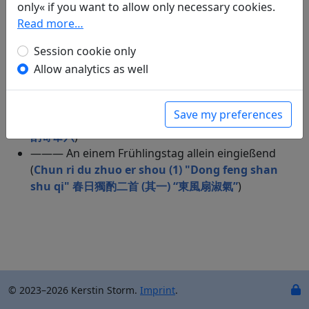
alleine eingießend (
Yue xia du zhuo si shou (4)
only« if you want to allow only necessary cookies.
"Qiong chou qian wan duan" 月下獨酌四首（其
Read more…
四）“窮愁千萬端”
)
Session cookie only
——— No title ("Das flutende Leben – wer weiß wie
Allow analytics as well
lange noch.") (
Du zhuo 獨酌
)
——— Ein Weinlokal passierend (
Guo jiu jia wu
shou 過酒家五首
)
Save my preferences
——— No title (
Bei shan du zhuo ji wei liu 北山獨
酌寄韋六
)
——— An einem Frühlingstag allein eingießend
(
Chun ri du zhuo er shou (1) "Dong feng shan
shu qi" 春日獨酌二首 (其一) “東風扇淑氣”
)
© 2023–2026 Kerstin Storm.
Imprint
.