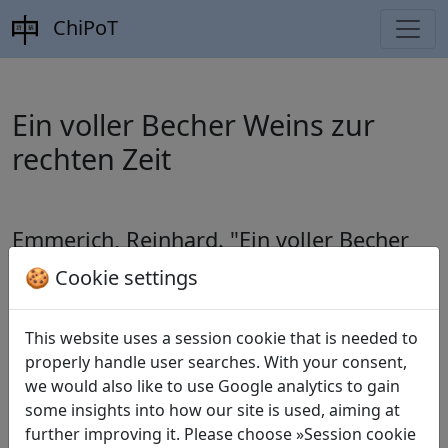
ChiPoT
Ein voller Becher Weins zur
rechten Zeit
Emmerich, Reinhard.
"Ein voller Becher
Weins zur rechten Zeit"
. In:
Minima Sinica
🍪 Cookie settings
1 (1998), pp. 125-152.
This website uses a session cookie that is needed to
properly handle user searches. With your consent,
we would also like to use Google analytics to gain
Translations
5
some insights into how our site is used, aiming at
Reinhard Emmerich
(1954–): Unter dem Mond
further improving it. Please choose »Session cookie