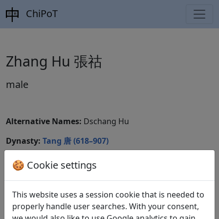
ChiPoT
Zhang Hu 張祜
male
Alternative Names:
Dschang Hu
Dynasty:
Tang 唐 (618–907)
CBDB ID:
🍪 Cookie settings
Wikidata ID:
This website uses a session cookie that is needed to
properly handle user searches. With your consent,
we would also like to use Google analytics to gain