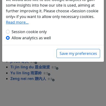
Poems
8
some insights into how our site is used, aiming at
Gong ci er shou (1) "Gu guo san qian li"
further improving it. Please choose »Session cookie
宮詞二首 (其一) "故國三千里"
only« if you want to allow only necessary cookies.
全文
Hu wei chuan 胡渭州
Read more…
全文
Ji ling tai er shou (1) "Ri guang xie zhao
Session cookie only
ji ling tai" 集靈臺二首 (其一) "日光斜照集靈
Allow analytics as well
臺"
全文
Ji ling tai er shou (2) "Guo guo fu ren
cheng zhu en" 集靈臺二首 (其二) "虢國夫
Save my preferences
人承主恩"
全文
Ji ren 寄人
全文
Ti jin ling du 題金陵渡
全文
Yu lin ling 雨霖鈴
全文
Zeng nei ren 贈內人
全文