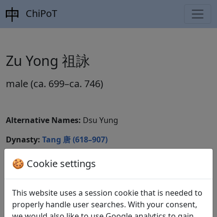
ChiPoT
Zu Yong 祖詠
male (ca. 699–ca. 746)
Alternative Names:
Dsu Yung
Dynasty:
Tang 唐 (618–907)
CBDB ID:
🍪 Cookie settings
Wikidata ID:
This website uses a session cookie that is needed to
properly handle user searches. With your consent,
we would also like to use Google analytics to gain