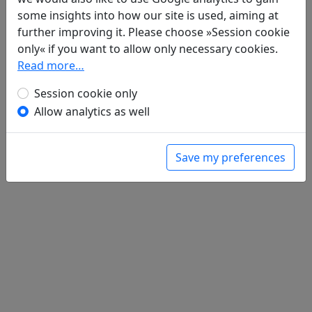
Poems
4
some insights into how our site is used, aiming at
Gong ci 宮詞
further improving it. Please choose »Session cookie
全文
Su shi bie ye 蘇氏別業
only« if you want to allow only necessary cookies.
全文
Wang ji men 望薊門
Read more…
全文
Zhong nan wang yu xue 終南望餘雪
全文
Session cookie only
Allow analytics as well
Save my preferences