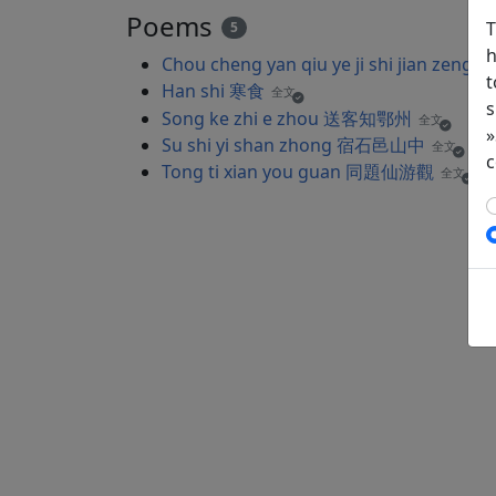
Poems
T
5
h
Chou cheng yan qiu ye ji shi jian
t
Han shi 寒食
全文
s
Song ke zhi e zhou 送客知鄂州
全文
»
Su shi yi shan zhong 宿石邑山中
全文
c
Tong ti xian you guan 同題仙游觀
全文