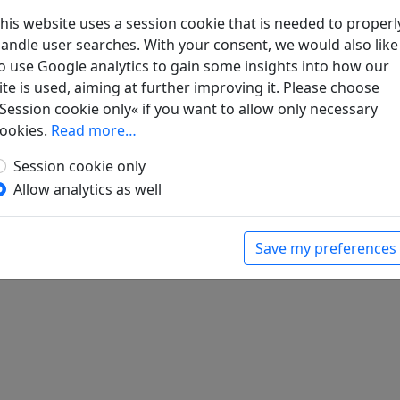
his website uses a session cookie that is needed to properl
andle user searches. With your consent, we would also like
 zeng 酬程延秋夜即事見贈
全文
o use Google analytics to gain some insights into how our
ite is used, aiming at further improving it. Please choose
Session cookie only« if you want to allow only necessary
ookies.
Read more…
Session cookie only
Allow analytics as well
Save my preferences