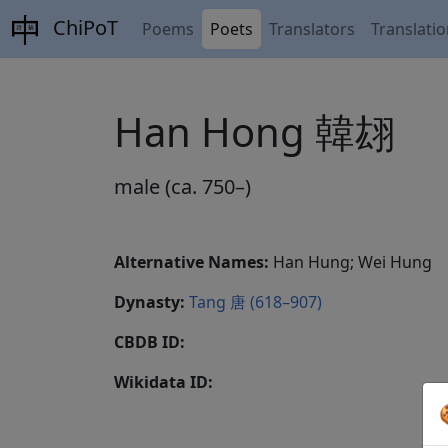
ChiPoT
Poems
Poets
Translators
Translati
Han Hong 韓翃
male (ca. 750–)
Alternative Names:
Han Hung; Wei Hung
Dynasty:
Tang 唐 (618–907)
CBDB ID:
Wikidata ID: