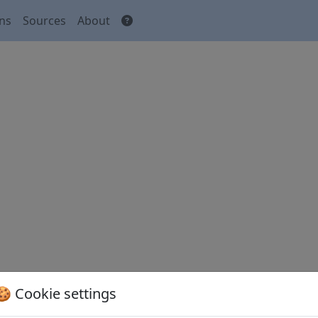
ons
Sources
About
🍪 Cookie settings