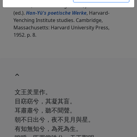
in: Zach, Erwin von. Hightower, James Robert
(ed.).
Han-Yü's poetische Werke
, Harvard-
Yenching Institute studies. Cambridge,
Massachusetts: Harvard University Press,
1952. p. 8.
文王羑里作。
目窈窈兮，其凝其盲。
耳肅肅兮，聽不聞聲。
朝不日出兮，夜不見月與星。
有知無知兮，為死為生。