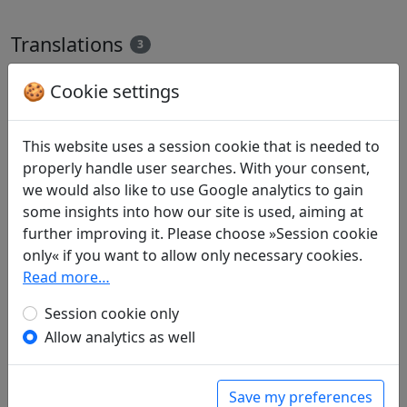
Translations
3
Albert Ehrenstein
(1886–1950): Kerkerlied
🍪 Cookie settings
in: Braun, Felix.
Die Lyra des Orpheus. Lyrik der
Völker in deutscher Nachdichtung
. Wien: Paul
Zsolnay Verlag, 1952. p. 42f.
This website uses a session cookie that is needed to
in: Ehrenstein, Albert.
Chinesische
properly handle user searches. With your consent,
Dichtungen. Lyrik
, Werke. München: Klaus
we would also like to use Google analytics to gain
Boer Verlag, 1995. p. 476.
some insights into how our site is used, aiming at
Georg Schneider
(1902–1972): Lied aus der
further improving it. Please choose »Session cookie
Gefängniszelle
only« if you want to allow only necessary cookies.
in: Schneider, Georg.
Maulbeerblatt und
Read more…
Seidenfalter
, Langen-Müllers kleine
Session cookie only
Geschenkbücher. München: Albert Langen &
Georg Müller Verlag GmbH, 1961. p. 64f.
Allow analytics as well
Erwin von Zach
(1872–1942): Zehn
Lautenlieder. Das Lied vom Gefängnis
Save my preferences
Display translation