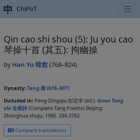
ChiPoT
Qin cao shi shou (5): Ju you cao
琴操十首 (其五): 拘幽操
by
Han Yu 韓愈
(768–824)
Dynasty:
Tang 唐 (618–907)
Included in:
Peng Dingqiu 彭定求 (ed.).
Quan Tang
shi
全唐詩
(Complete Tang Poems) Beijing:
Zhonghua shuju, 1985. 336.3762.
Compare translations