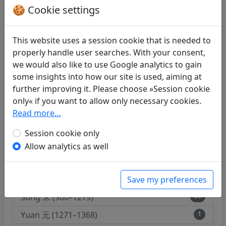
Hou Qin 後秦 (384–417)
1
🍪 Cookie settings
Bei Wei 北魏 (386–535)
1
Liu Song 劉宋 (420–479)
8
This website uses a session cookie that is needed to
properly handle user searches. With your consent,
Qi 齊 (479–502)
3
we would also like to use Google analytics to gain
Liang 梁 (502–557)
15
some insights into how our site is used, aiming at
further improving it. Please choose »Session cookie
Bei Qi 北齊 (550–577)
1
only« if you want to allow only necessary cookies.
Sui 隋 (589–618)
2
Read more…
Tang 唐 (618–907)
179
Session cookie only
Hou Liang 後梁 (907–923)
1
Allow analytics as well
Wudai 五代 (907–960)
2
Save my preferences
Nan Tang 南唐 (937–976)
2
Song 宋 (960–1279)
36
Yuan 元 (1271–1368)
1