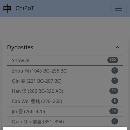
ChiPoT
Dynasties
Show All
300
Zhou 周 (1045 BC–256 BC)
1
Qin 秦 (221 BC–207 BC)
1
Han 漢 (206 BC–220 AD)
14
Cao Wei 曹魏 (220–265)
6
Jin 晉 (266–420)
14
Qian Qin 前秦 (351–394)
1