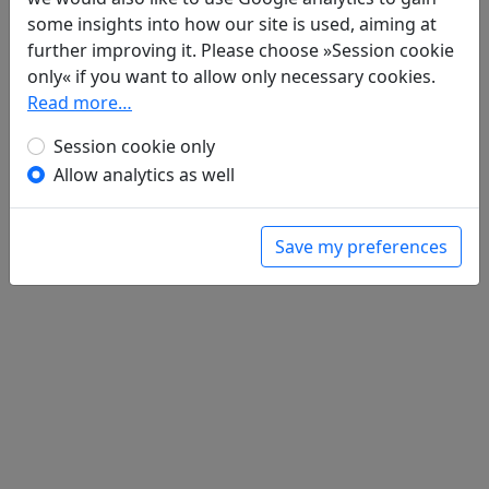
some insights into how our site is used, aiming at
further improving it. Please choose »Session cookie
Poems
1
only« if you want to allow only necessary cookies.
Zi jun zhi chu yi 自君之出矣
Read more…
全文
Session cookie only
Allow analytics as well
Save my preferences