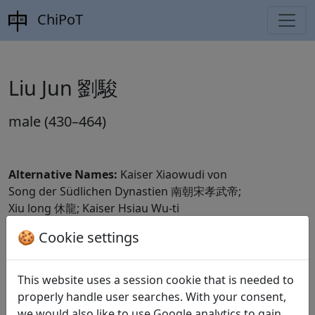
ChiPoT
Liu Jun 劉駿
male (430–464)
Alternative Names:
Kaiser Xiaowudi von
Song der Südlichen Dynastien 南朝宋孝武帝;
Xiu long 休龍; Kaiser Hsiau Wu-ti
🍪 Cookie settings
Dynasty:
Liu Song 劉宋 (420–479)
CBDB ID:
This website uses a session cookie that is needed to
Wikidata ID:
Q718246
properly handle user searches. With your consent,
we would also like to use Google analytics to gain