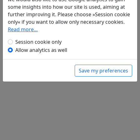
Poems
1
some insights into how our site is used, aiming at
Gai xia ge 垓下歌
further improving it. Please choose »Session cookie
全文
only« if you want to allow only necessary cookies.
Read more…
Session cookie only
Allow analytics as well
Save my preferences