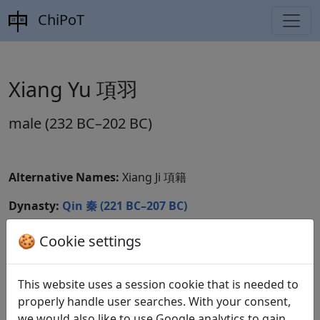
ChiPoT
Xiang Yu 項羽
male (232 BC–202 BC)
Alternative Names:
Xiang Ji 項籍
Dynasty:
Qin 秦 (221 BC–207 BC)
CBDB ID:
🍪 Cookie settings
Wikidata ID:
This website uses a session cookie that is needed to
properly handle user searches. With your consent,
we would also like to use Google analytics to gain