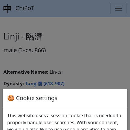
ChiPoT
Linji - 臨濟
male (?–ca. 866)
Alternative Names:
Lin-tsi
Dynasty:
Tang 唐 (618–907)
CBDB ID:
🍪 Cookie settings
Wikidata ID:
This website uses a session cookie that is needed to
properly handle user searches. With your consent,
we would also like to use Google analytics to gain