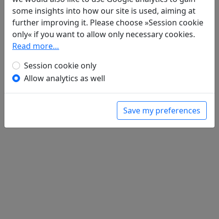
Poems
1
some insights into how our site is used, aiming at
Wu ti "Yan liu bu zhi wen ru he" 無題
further improving it. Please choose »Session cookie
"沿流不止問如何"
only« if you want to allow only necessary cookies.
全文
Read more…
Session cookie only
Allow analytics as well
Save my preferences