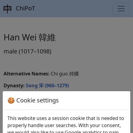
ChiPoT
Han Wei 韓維
male (1017–1098)
Alternative Names:
Chi guo 持國
Dynasty:
Song 宋 (960–1279)
CBDB ID:
🍪 Cookie settings
Wikidata ID:
Q10566063
This website uses a session cookie that is needed to
properly handle user searches. With your consent,
we would also like to use Google analytics to gain