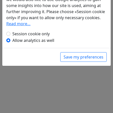
Poems
1
some insights into how our site is used, aiming at
Bian zhong mou ba lao hui 卞仲謀八老會
further improving it. Please choose »Session cookie
only« if you want to allow only necessary cookies.
全文
Read more…
Session cookie only
Allow analytics as well
Save my preferences