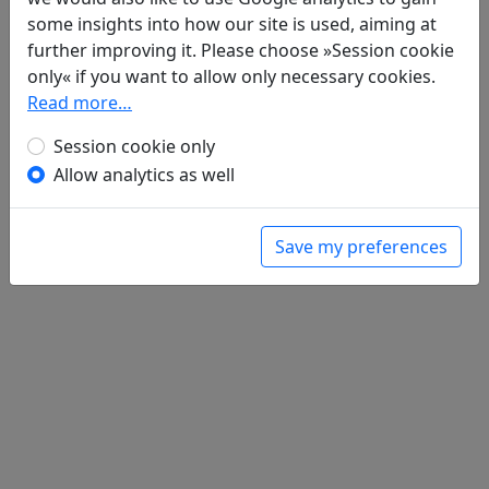
Poems
1
some insights into how our site is used, aiming at
Wu ti "Sheng ye fei zhui" 無題 "生也非贅"
further improving it. Please choose »Session cookie
only« if you want to allow only necessary cookies.
全文
Read more…
Session cookie only
Allow analytics as well
Save my preferences