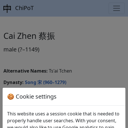
ChiPoT
Cai Zhen 蔡振
male (?–1149)
Alternative Names:
Ts'ai Tchen
Dynasty:
Song 宋 (960–1279)
CBDB ID:
🍪 Cookie settings
Wikidata ID:
This website uses a session cookie that is needed to
properly handle user searches. With your consent,
we would also like to use Google analytics to gain