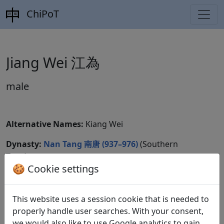
ChiPoT
Jiang Wei 江為
male
Alternative Names:
Kiang Wei
Dynasty:
Nan Tang 南唐 (937–976)
(Southern
Tang)
🍪 Cookie settings
CBDB ID:
Wikidata ID:
This website uses a session cookie that is needed to
properly handle user searches. With your consent,
we would also like to use Google analytics to gain