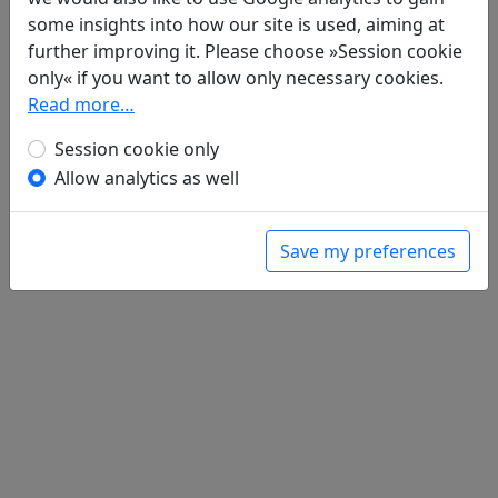
some insights into how our site is used, aiming at
Poems
1
further improving it. Please choose »Session cookie
Lin xing shi 臨刑詩
only« if you want to allow only necessary cookies.
全文
Read more…
Session cookie only
Allow analytics as well
Save my preferences