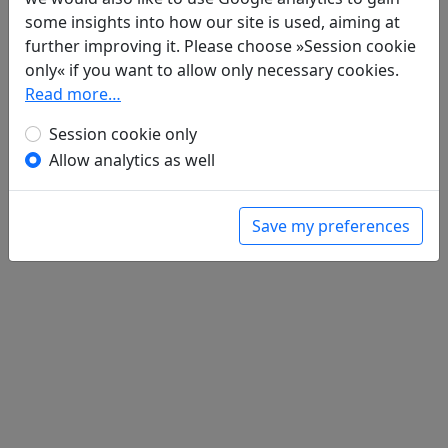
He li biao "guai de quan jing ji luan fei"
some insights into how our site is used, aiming at
和李標 "怪得犬驚雞亂飛"
全文
further improving it. Please choose »Session cookie
only« if you want to allow only necessary cookies.
Read more…
Session cookie only
Allow analytics as well
Save my preferences