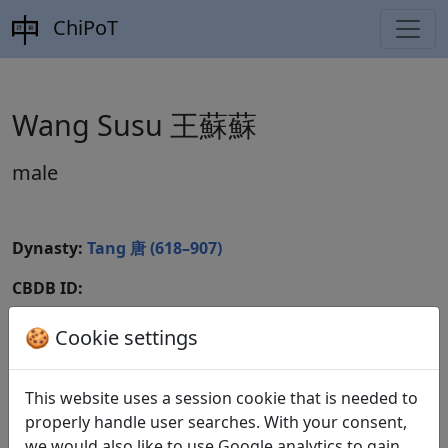
ChiPoT
Wang Susu 王蘇蘇
male
Dynasty:
Tang 唐 (618–907)
CBDB ID:
Wikidata ID:
🍪 Cookie settings
This website uses a session cookie that is needed to
Poems
1
properly handle user searches. With your consent,
we would also like to use Google analytics to gain