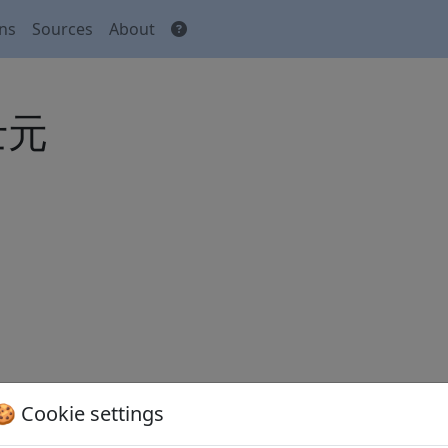
ons
Sources
About
郎士元
🍪 Cookie settings