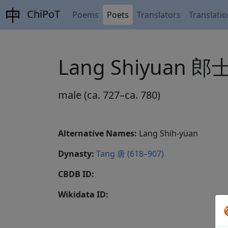
ChiPoT
Poems
Poets
Translators
Translati
Lang Shiyuan 
male (ca. 727–ca. 780)
Alternative Names:
Lang Shih-yüan
Dynasty:
Tang 唐 (618–907)
CBDB ID:
Wikidata ID: