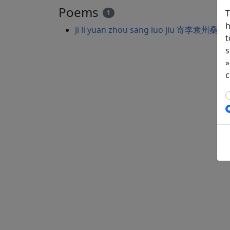
Poems
T
1
h
Ji li yuan zhou sang luo jiu 寄李袁州桑落
t
s
»
c