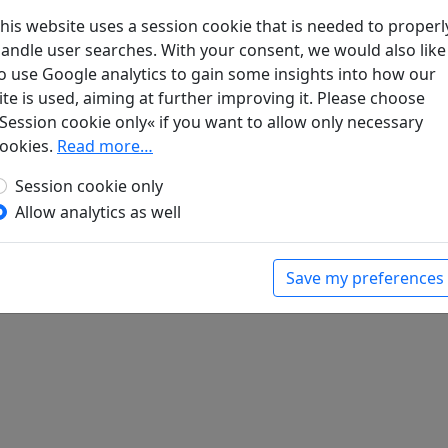
his website uses a session cookie that is needed to properl
andle user searches. With your consent, we would also like
酒
全文
o use Google analytics to gain some insights into how our
ite is used, aiming at further improving it. Please choose
Session cookie only« if you want to allow only necessary
ookies.
Read more…
Session cookie only
Allow analytics as well
Save my preferences