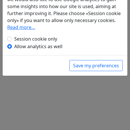
Wan qiu yan cheng ye hui lian ju 晚秋郾
some insights into how our site is used, aiming at
城夜會聯句
全文
further improving it. Please choose »Session cookie
only« if you want to allow only necessary cookies.
Read more…
Session cookie only
Allow analytics as well
Save my preferences