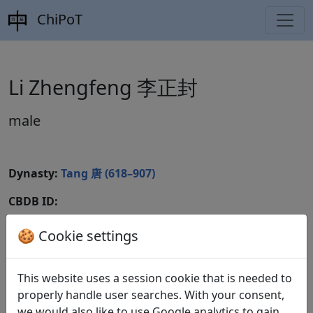
ChiPoT
Li Zhengfeng 李正封
male
Dynasty:
Tang 唐 (618–907)
CBDB ID:
Wikidata ID:
🍪 Cookie settings
This website uses a session cookie that is needed to
Poems
1
properly handle user searches. With your consent,
we would also like to use Google analytics to gain