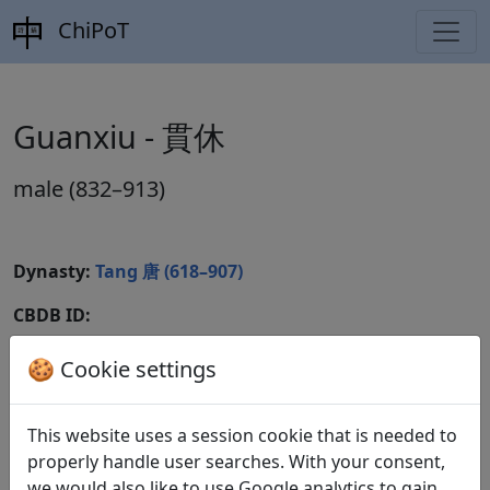
ChiPoT
Guanxiu - 貫休
male (832–913)
Dynasty:
Tang 唐 (618–907)
CBDB ID:
Wikidata ID:
🍪 Cookie settings
This website uses a session cookie that is needed to
Poems
2
properly handle user searches. With your consent,
we would also like to use Google analytics to gain