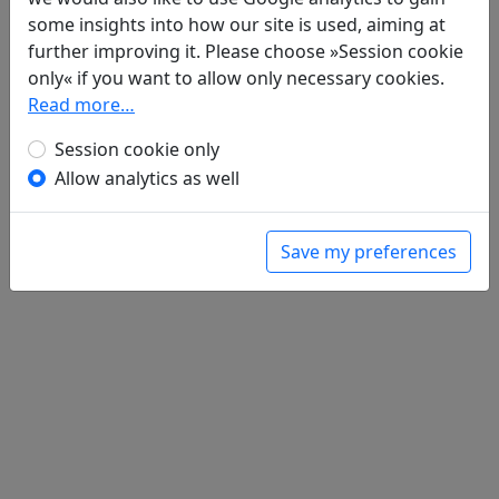
Gu ren you yan yue 古人有言曰
全文
some insights into how our site is used, aiming at
Tian tai lao seng 天台老僧
全文
further improving it. Please choose »Session cookie
only« if you want to allow only necessary cookies.
Read more…
Session cookie only
Allow analytics as well
Save my preferences