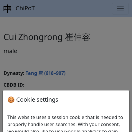
ChiPoT
Cui Zhongrong 崔仲容
male
Dynasty:
Tang 唐 (618–907)
CBDB ID:
Wikidata ID:
🍪 Cookie settings
This website uses a session cookie that is needed to
Poems
1
properly handle user searches. With your consent,
we would also like to use Google analytics to gain