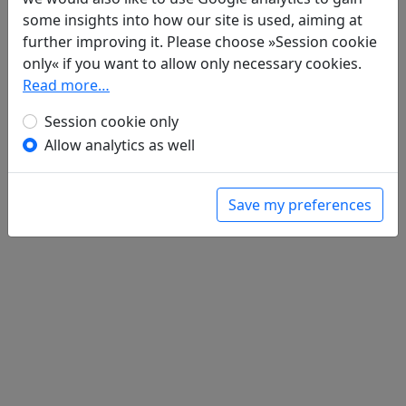
Zeng suo si 贈所思
全文
some insights into how our site is used, aiming at
further improving it. Please choose »Session cookie
only« if you want to allow only necessary cookies.
Read more…
Session cookie only
Allow analytics as well
Save my preferences