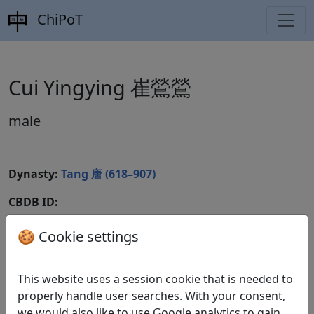
ChiPoT
Cui Yingying 崔鶯鶯
male
Dynasty:
Tang 唐 (618–907)
CBDB ID:
Wikidata ID:
🍪 Cookie settings
This website uses a session cookie that is needed to
Poems
1
properly handle user searches. With your consent,
we would also like to use Google analytics to gain