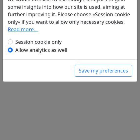
Da zhang sheng 答張勝
全文
some insights into how our site is used, aiming at
further improving it. Please choose »Session cookie
only« if you want to allow only necessary cookies.
Read more…
Session cookie only
Allow analytics as well
Save my preferences