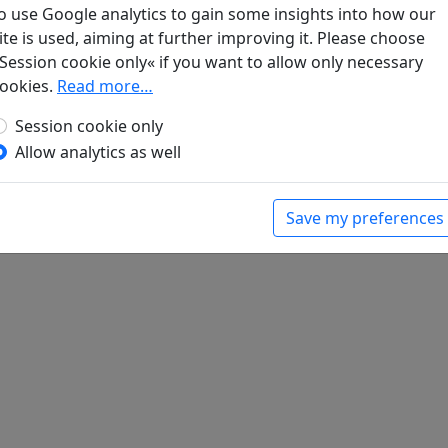
o use Google analytics to gain some insights into how our
ite is used, aiming at further improving it. Please choose
Session cookie only« if you want to allow only necessary
bian you zhu jia yuan shi shou (7) "Zhong e dan
ookies.
Read more…
Session cookie only
Allow analytics as well
Save my preferences