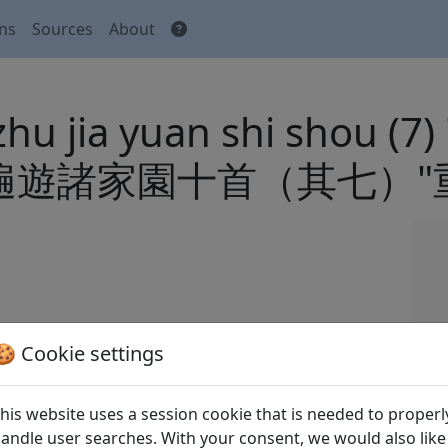
ons
Sources
About
zhu jia yuan shi shou (7
o" 花時遍遊諸家園十首（其七
 Houhou 張弘泓 (eds.).
Quan Song shi
全宋詩
🍪 Cookie settings
xian yanjiu suo Beijing: Beijing daxue
his website uses a session cookie that is needed to properl
andle user searches. With your consent, we would also like