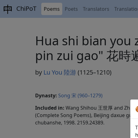
ChiPoT
Poems
Poets
Translators
Translati
Hua shi bian you 
pin zui ga
by
Lu You 陸游
(1125–1210)
Dynasty:
Song 宋 (960–1279)
Included in:
Wang Shihou 王世厚 and Zhang
(Complete Song Poems), Beijing daxue guwen
chubanshe, 1998. 2159.24389.
T
h