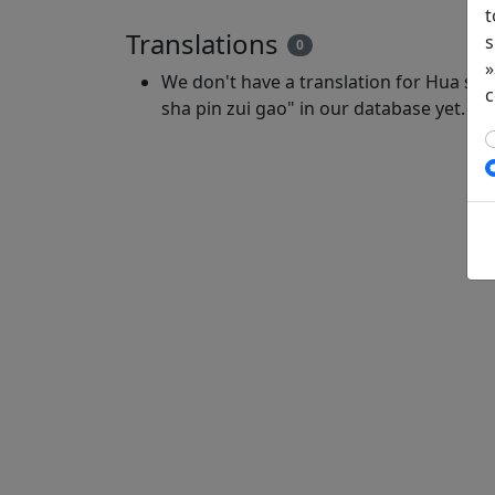
t
Translations
s
0
»
We don't have a translation for Hua shi 
c
sha pin zui gao" in our database yet.