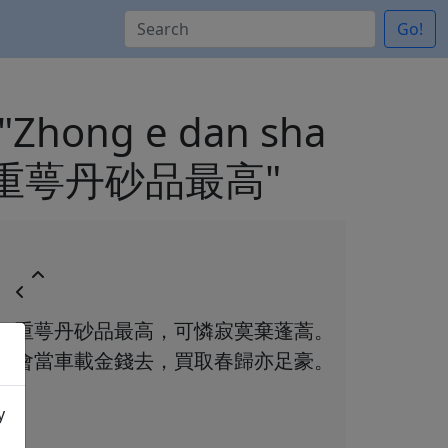
Go!
) "Zhong e dan sha
）"重萼丹砂品最高"
重萼丹砂品最高，可憐寂寞棄蓬蒿。
會當車載金錢去，買取春歸亦足豪。
y