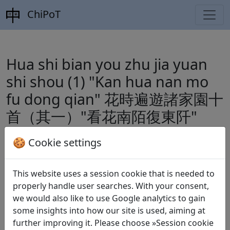
ChiPoT
Hua shi bian you zhu jia yuan
shi shou (1) "Kan hua nan mo
fu dong qian" 花時遍遊諸家園十
首（其一）"看花南陌復東阡"
by
Lu You 陸游
(1125–1210)
🍪 Cookie settings
This website uses a session cookie that is needed to
Dynasty:
Song 宋 (960–1279)
properly handle user searches. With your consent,
we would also like to use Google analytics to gain
Included in:
Wang Shihou 王世厚 and Zhang
some insights into how our site is used, aiming at
Houhou 張弘泓 (eds.).
Quan Song shi
全宋詩
further improving it. Please choose »Session cookie
(Complete Song Poems), Beijing daxue guwenxian