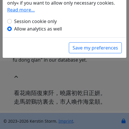
only« if you want to allow only necessary cookies.
yanjiu suo Beijing: Beijing daxue chubanshe, 1998.
Read more…
2159.24389.
Session cookie only
Allow analytics as well
Translations
0
We don't have a translation for Hua shi bian
Save my preferences
you zhu jia yuan shi shou (1) "Kan hua nan mo
fu dong qian" in our database yet.
看花南陌復東阡，曉露初乾日正妍。
走馬碧鷄坊裏去，市人喚作海棠顛。
© 2023–2026 Kerstin Storm.
Imprint
.