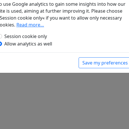
o use Google analytics to gain some insights into how our
ite is used, aiming at further improving it. Please choose
Session cookie only« if you want to allow only necessary
shi shou (1) "Fen fen hong zi yi cheng chen" in
ookies.
Read more…
Session cookie only
Allow analytics as well
Save my preferences