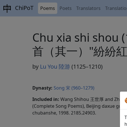
ChiPoT
Poems
Poets
Translators
Translati
Chu xia shi shou 
首（其一）"紛紛紅
by
Lu You 陸游
(1125–1210)
Dynasty:
Song 宋 (960–1279)
Included in:
Wang Shihou 王世厚 and Zhang
(Complete Song Poems), Beijing daxue guwen
chubanshe, 1998. 2185.24903.
T
h