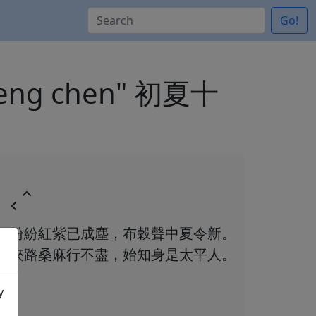
Go!
 cheng chen" 初夏十
紛紛紅紫已成塵，布穀聲中夏令新。
夾路桑麻行不盡，始知身是太平人。
y