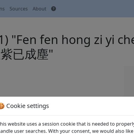
ons
Sources
About
(1) "Fen fen hong zi yi
紫已成塵"
 Houhou 張弘泓 (eds.).
Quan Song shi
全宋詩
🍪 Cookie settings
xian yanjiu suo Beijing: Beijing daxue
his website uses a session cookie that is needed to properl
andle user searches. With your consent, we would also like