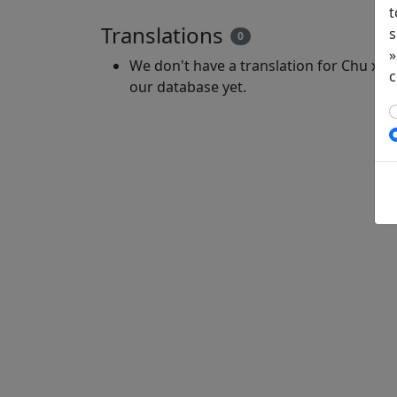
t
Translations
s
0
»
We don't have a translation for Chu xia 
c
our database yet.