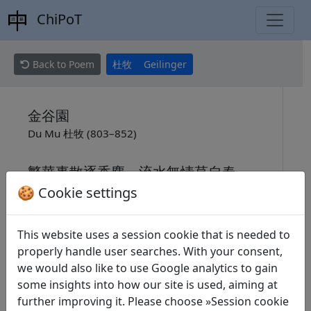
ChiPoT
Back to Poem
杜牧
Geilinger
金谷園
Du Mu 杜牧 (803–852)
繁華事散逐香塵，流水無情草自春。
🍪 Cookie settings
日暮東風怨啼鳥，落花猶似墮樓人。
This website uses a session cookie that is needed to
properly handle user searches. With your consent,
Der Garten im goldenen Tale
we would also like to use Google analytics to gain
Max Geilinger (1884–1948)
some insights into how our site is used, aiming at
further improving it. Please choose »Session cookie
Die Blütenfülle verflog wie duftender Staub;