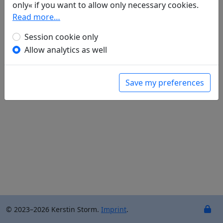
only« if you want to allow only necessary cookies.
Einzig das Wasser fließt gelassen weiter ...
Read more…
Dämmerung; der Ostwind beschwert sich
über den Jubel der Vögel
Session cookie only
Und Blütenfall mahnt an die Schöne, die vom
Allow analytics as well
Save my preferences
© 2023–2026 Kerstin Storm.
Imprint
.